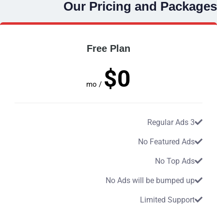
Our Pricing and Packages
Free Plan
$0
/ mo
3 Regular Ads
No Featured Ads
No Top Ads
No Ads will be bumped up
Limited Support