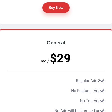
Buy Now
General
$29
/ mo
3 Regular Ads
No Featured Ads
No Top Ads
No Ads will be bumped up