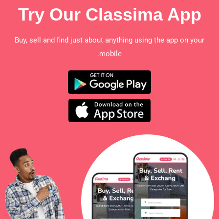
Try Our Classima App
Buy, sell and find just about anything using the app on your
mobile.