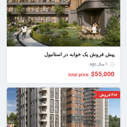
پیش فروش یک خوابه در استانبول
1 سال ago
$
55,000
total price
For فروش