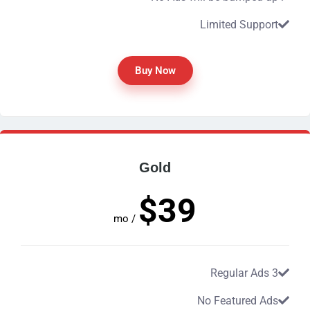
Limited Support
Buy Now
Gold
$39
/ mo
3 Regular Ads
No Featured Ads