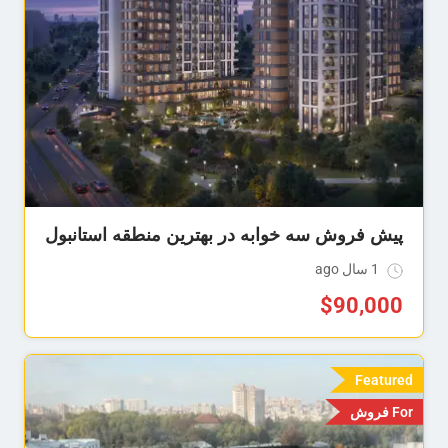
پیش فروش سه خوابه در بهترین منطقه استانبول
1 سال ago
$
90,000
Featured
For فروش