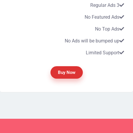
3 Regular Ads
No Featured Ads
No Top Ads
No Ads will be bumped up
Limited Support
Buy Now