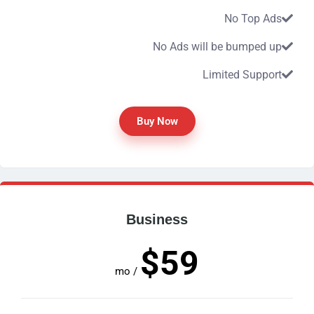
No Top Ads
No Ads will be bumped up
Limited Support
Buy Now
Business
$59
/ mo