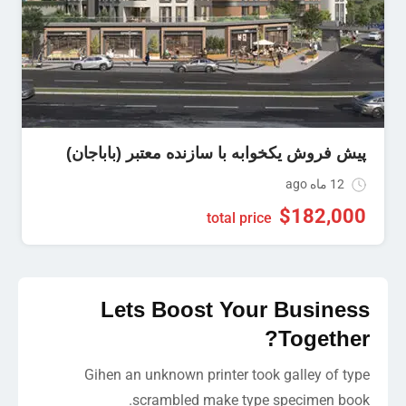
پیش فروش یکخوابه با سازنده معتبر (باباجان)
12 ماه ago
$
182,000
total price
Lets Boost Your Business
Together?
Gihen an unknown printer took galley of type
scrambled make type specimen book.