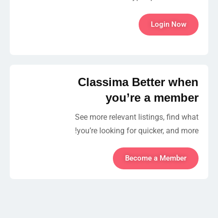
Login Now
Classima Better when
you’re a member
See more relevant listings, find what
you’re looking for quicker, and more!
Become a Member