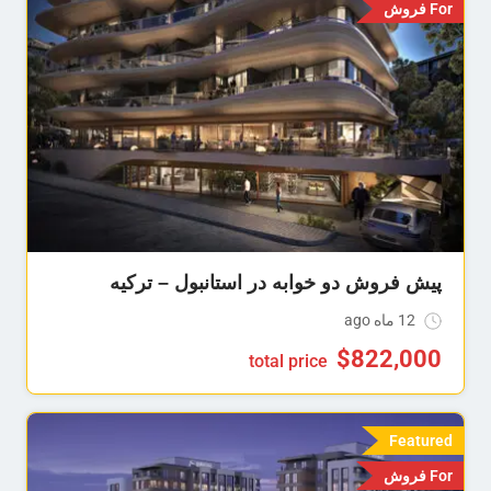
For فروش
پیش فروش دو خوابه در استانبول – ترکیه
12 ماه ago
$
822,000
total price
Featured
For فروش