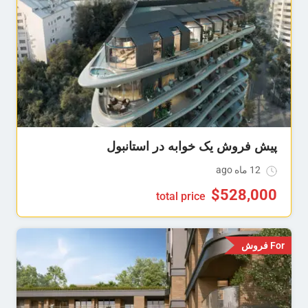
پیش فروش یک خوابه در استانبول
12 ماه ago
$
528,000
total price
For فروش