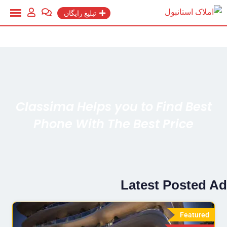
تبلیغ رایگان
Classima Helps you to Find Best
Phone With The Best Price
Latest Posted Ad
Featured