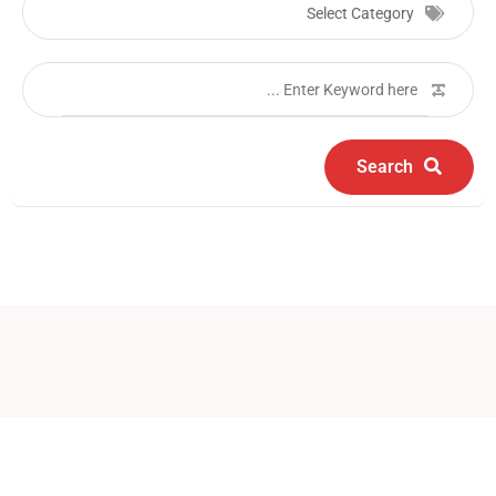
Select Category
Search