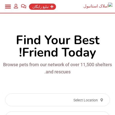
تبلیغ رایگان
Find Your Best
Friend Today!
Browse pets from our network of over 11,500 shelters
and rescues.
Select Location