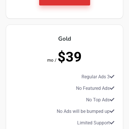
Gold
$39
/ mo
3 Regular Ads
No Featured Ads
No Top Ads
No Ads will be bumped up
Limited Support