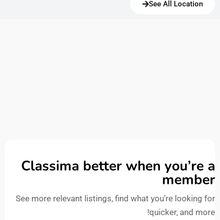
See All Location
Classima better when you’re a
member
See more relevant listings, find what you’re looking for
quicker, and more!