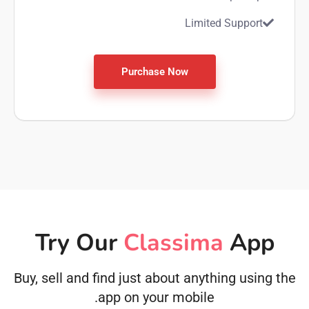
Limited Support
Purchase Now
Try Our
Classima
App
Buy, sell and find just about anything using the
app on your mobile.