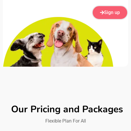
Sign up
Our Pricing and Packages
Flexible Plan For All