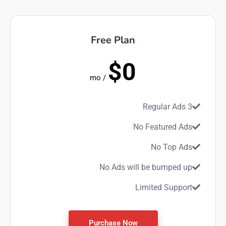
Free Plan
$0
/ mo
3 Regular Ads
No Featured Ads
No Top Ads
No Ads will be bumped up
Limited Support
Purchase Now