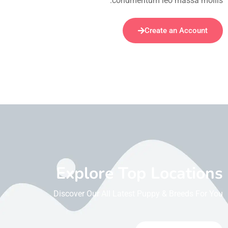
condmentum leo massa mollis.
Create an Account
Explore Top Locations
Discover Our All Latest Puppy & Breeds For You