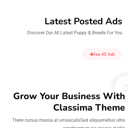
Latest Posted Ads​
Discover Our All Latest Puppy & Breeds For You
See All Ads
Grow Your Business With
Classima Theme
There cursus massa at urnaaculisSed aliquamellus ultrs