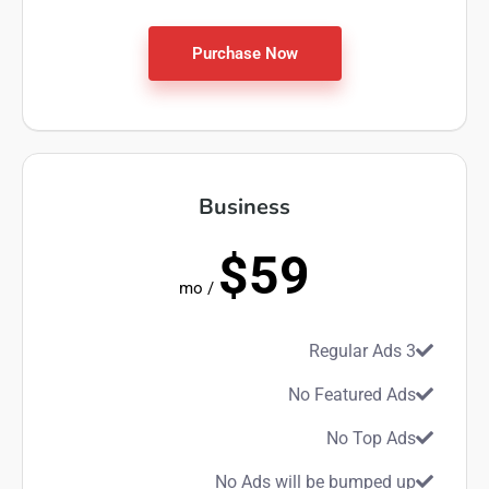
Purchase Now
Business
$59
/ mo
3 Regular Ads
No Featured Ads
No Top Ads
No Ads will be bumped up